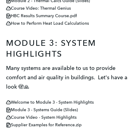
Module 2 - Thermal Calcs Guide (Slides)
Course Video: Thermal Genius
HBC Results Summary Course.pdf
How to Perform Heat Load Calculations
MODULE 3: SYSTEM
HIGHLIGHTS
Many systems are available to us to provide
comfort and air quality in buildings. Let's have a
look 🫣🙏
Welcome to Module 3 - System Highlights
Module 3 - Systems Guide (Slides)
Course Video - System Highlights
Supplier Examples for Reference.zip