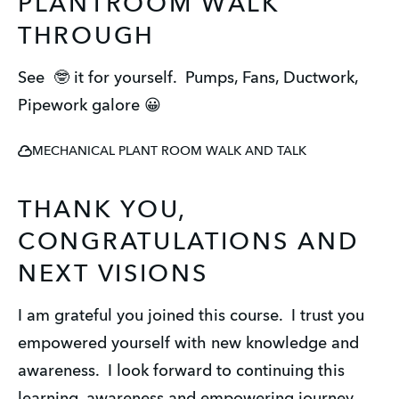
PLANTROOM WALK
THROUGH
See 🤓 it for yourself. Pumps, Fans, Ductwork,
Pipework galore 😀
MECHANICAL PLANT ROOM WALK AND TALK
THANK YOU,
CONGRATULATIONS AND
NEXT VISIONS
I am grateful you joined this course. I trust you
empowered yourself with new knowledge and
awareness. I look forward to continuing this