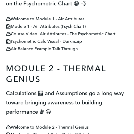
on the Psychometric Chart 😀 💨
Welcome to Module 1 - Air Attributes
Module 1 - Air Attributes (Psych Chart)
Course Video: Air Attributes - The Psychometric Chart
Psychometric Calc Visual - Daikin.zip
Air Balance Example Talk Through
MODULE 2 - THERMAL
GENIUS
Calculations 🧮 and Assumptions go a long way
toward bringing awareness to building
performance 🎬 😀
Welcome to Module 2 - Thermal Genius