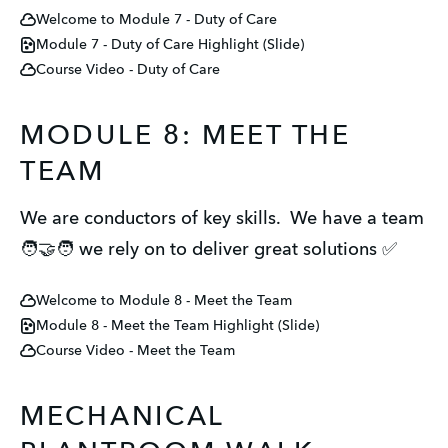
Welcome to Module 7 - Duty of Care
Module 7 - Duty of Care Highlight (Slide)
Course Video - Duty of Care
MODULE 8: MEET THE
TEAM
We are conductors of key skills. We have a team
🧑‍🤝‍🧑 we rely on to deliver great solutions ✅
Welcome to Module 8 - Meet the Team
Module 8 - Meet the Team Highlight (Slide)
Course Video - Meet the Team
MECHANICAL