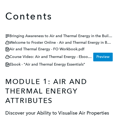
Contents
Bringing Awareness to Air and Thermal Energy in the Buildings We Design and Build Together
Welcome to Froster Online - Air and Thermal Energy in Buildings
Air and Thermal Energy - FO Workbook.pdf
Course Video: Air and Thermal Energy - Ebook Talk Through
Preview
Ebook - "Air and Thermal Energy Essentials"
MODULE 1: AIR AND
THERMAL ENERGY
ATTRIBUTES
Discover your Ability to Visualise Air Properties