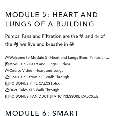
MODULE 5: HEART AND
LUNGS OF A BUILDING
Pumps, Fans and Filtration are the 💙 and 🫁 of
the 🏘️ we live and breathe in 😀
Welcome to Module 5 - Heart and Lungs (Fans, Pumps and Filters)
Module 5 - Heart and Lungs (Slides)
Course Video - Heart and Lungs
Pipe Calculation XLS Walk Through
FO BONUS_PIPE CALCS1.xlsx
Duct Calcs XLS Walk Through
FO BONUS_FAN DUCT STATIC PRESSURE CALCS.xls
MODULE 6: SMART