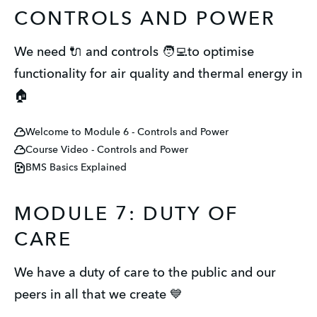
CONTROLS AND POWER
We need 🔌 and controls 🧑‍💻to optimise
functionality for air quality and thermal energy in
🏠
Welcome to Module 6 - Controls and Power
Course Video - Controls and Power
BMS Basics Explained
MODULE 7: DUTY OF
CARE
We have a duty of care to the public and our
peers in all that we create 💙