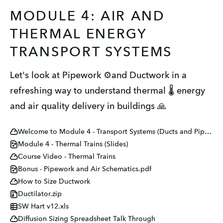
MODULE 4: AIR AND
THERMAL ENERGY
TRANSPORT SYSTEMS
Let's look at Pipework ⚙️and Ductwork in a
refreshing way to understand thermal 🌡️ energy
and air quality delivery in buildings 🙏
Welcome to Module 4 - Transport Systems (Ducts and Pipes)
Module 4 - Thermal Trains (Slides)
Course Video - Thermal Trains
Bonus - Pipework and Air Schematics.pdf
How to Size Ductwork
Ductilator.zip
SW Hart v12.xls
Diffusion Sizing Spreadsheet Talk Through